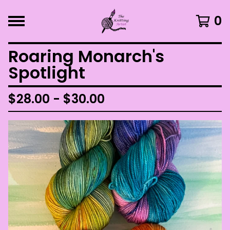
0
Roaring Monarch's
Spotlight
$
28.00 -
$
30.00