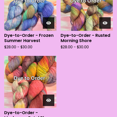
Dye-to-Order - Frozen
Dye-to-Order - Rusted
Summer Harvest
Morning Shore
$
28.00 -
$
30.00
$
28.00 -
$
30.00
Dye-to-Order -