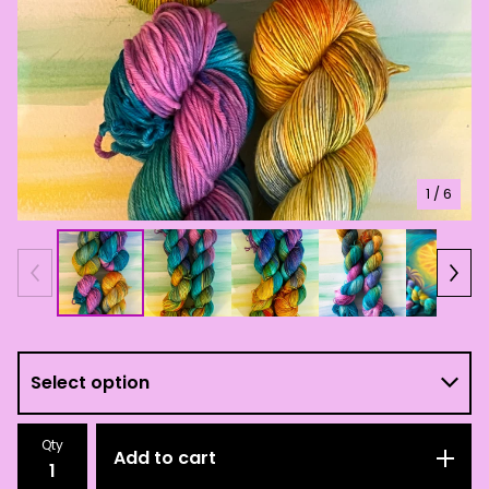
1
/ 6
Qty
Add to cart