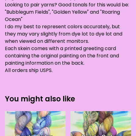
Looking to pair yarns? Good tonals for this would be:
"Bubblegum Fields", "Golden Yellow" and "Roaring
Ocean"
I do my best to represent colors accurately, but
they may vary slightly from dye lot to dye lot and
when viewed on different monitors.
Each skein comes with a printed greeting card
containing the original painting on the front and
painting information on the back.
All orders ship USPS.
You might also like