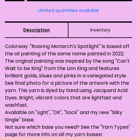
Limited quantities available
Description
Inventory
Colorway :"Roaring Monarch's Spotlight" is based off
the oil painting of the same name painted in 2022.
The original painting was inspired by the song "Can't
Wait to be King" from the Lion King and features
brilliant golds, blues and pinks in a variegated style.
See final photo for a picture of the artwork with the
yarn. This yarn is dyed by hand using Jacquard Acid
Dyes. Bright, vibrant colors that are lightfast and
washfast.
Available on "Light", "DK", "Sock" and my new "Silky
Single" base.
Not sure which base you need? See the "Yarn Types"
page for more info on all my yarn bases!