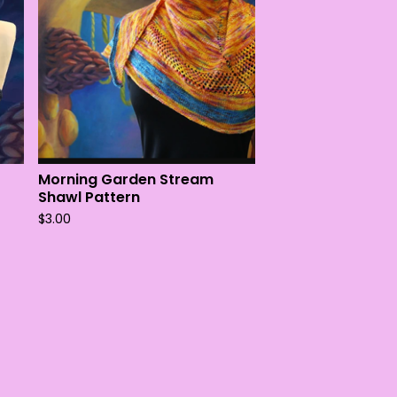
Morning Garden Stream
Shawl Pattern
$
3.00