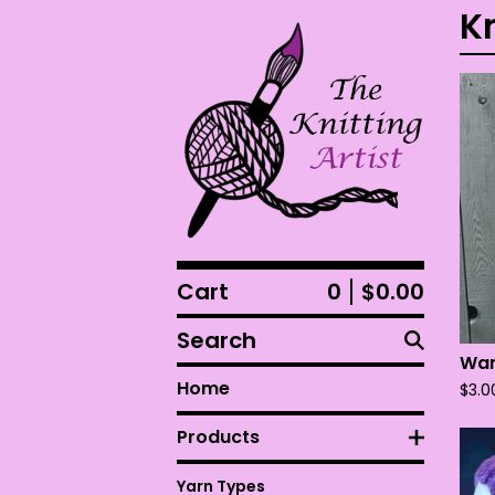
K
Cart
0
$
0.00
Search
Wan
Home
$
3.0
Products
Yarn Types