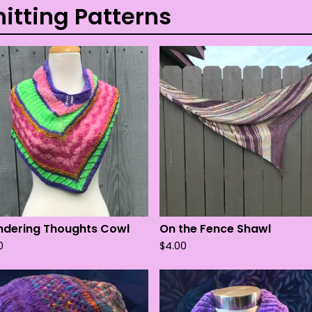
nitting Patterns
dering Thoughts Cowl
On the Fence Shawl
0
$
4.00