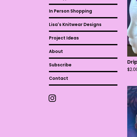
In Person Shopping
Lisa's Knitwear Designs
Project Ideas
About
Dri
Subscribe
$
2.0
Contact