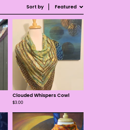
Sort by
Featured
Clouded Whispers Cowl
$
3.00