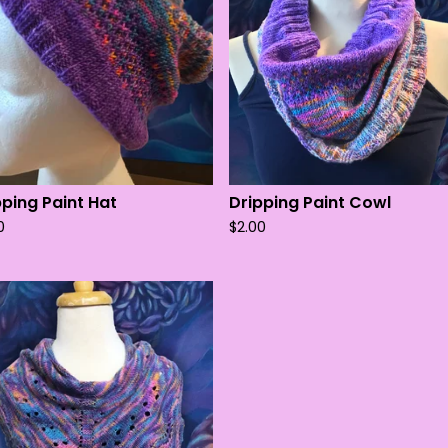
pping Paint Hat
Dripping Paint Cowl
0
$
2.00