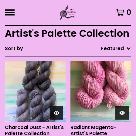
0
Artist's Palette Collection
Sort by
Featured
Charcoal Dust - Artist's
Radiant Magenta-
Palette Collection
Artist's Palette