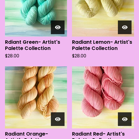
Rdiant Green- Artist's
Radiant Lemon- Artist's
Palette Collection
Palette Collection
$
28.00
$
28.00
Radiant Orange-
Radiant Red- Artist's