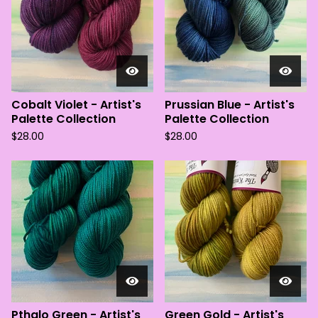
Cobalt Violet - Artist's
Prussian Blue - Artist's
Palette Collection
Palette Collection
$
28.00
$
28.00
Pthalo Green - Artist's
Green Gold - Artist's