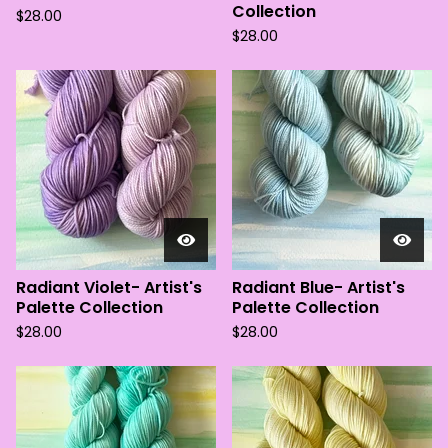
Collection
$
28.00
$
28.00
Radiant Violet- Artist's
Radiant Blue- Artist's
Palette Collection
Palette Collection
$
28.00
$
28.00