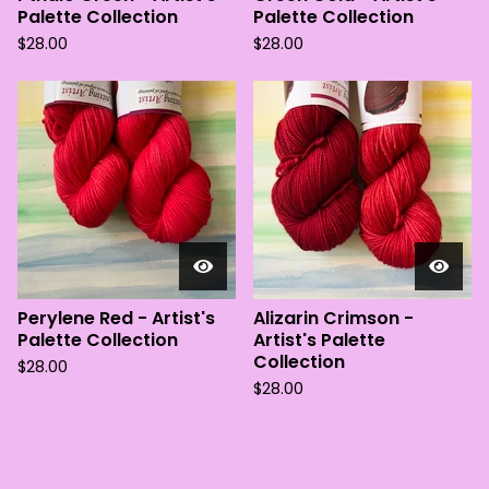
Palette Collection
Palette Collection
$
28.00
$
28.00
Perylene Red - Artist's
Alizarin Crimson -
Palette Collection
Artist's Palette
Collection
$
28.00
$
28.00