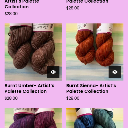
Artist's Palette
Palette Collection
Collection
$
28.00
$
28.00
Burnt Umber- Artist's
Burnt Sienna- Artist's
Palette Collection
Palette Collection
$
28.00
$
28.00