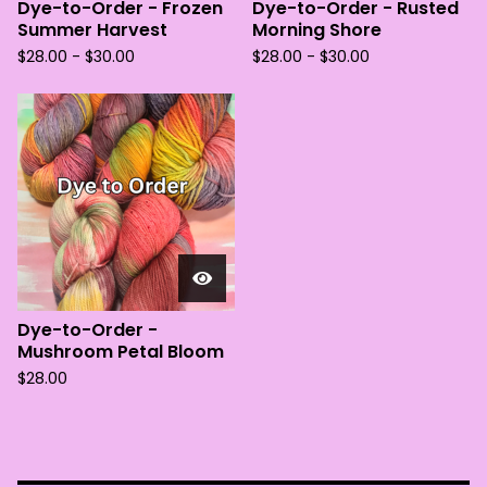
Dye-to-Order - Frozen
Dye-to-Order - Rusted
Summer Harvest
Morning Shore
$
28.00 -
$
30.00
$
28.00 -
$
30.00
Dye-to-Order -
Mushroom Petal Bloom
$
28.00