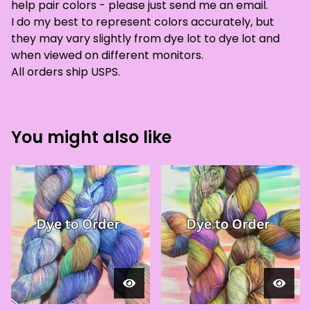
help pair colors - please just send me an email.
I do my best to represent colors accurately, but
they may vary slightly from dye lot to dye lot and
when viewed on different monitors.
All orders ship USPS.
You might also like