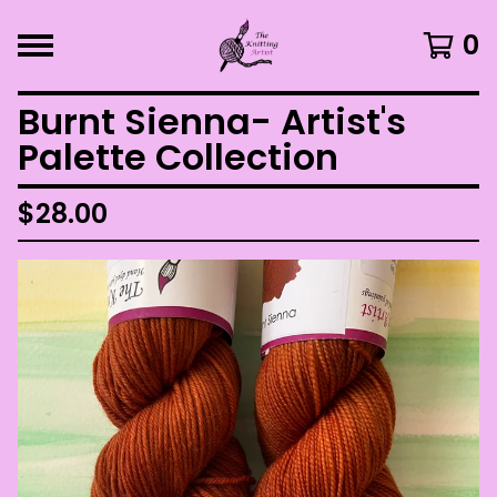
0
Burnt Sienna- Artist's
Palette Collection
$
28.00