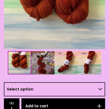
Qty
Add to cart