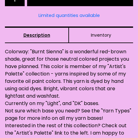
Limited quantities available
Description
Inventory
Colorway: "Burnt Sienna" is a wonderful red-brown
shade, great for those neutral colored projects you
have planned. This color is member of my "Artist's
Palette" collection - yarns inspired by some of my
favorite oil paint colors. This yarn is dyed by hand
using acid dyes. Bright, vibrant colors that are
lightfast and washfast.
Currently on my "Light", and "DK" bases.
Not sure which base you need? See the "Yarn Types"
page for more info on all my yarn bases!
Interested in the rest of this collection? Check out
the "Artist's Palette" link to the left. I am happy to