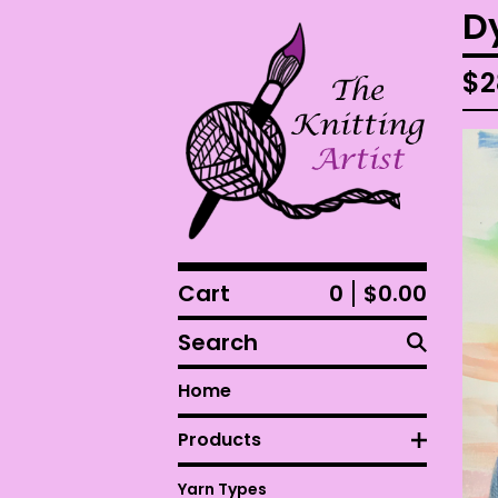
D
$
2
Cart
0
$
0.00
Search
Home
Products
Yarn Types