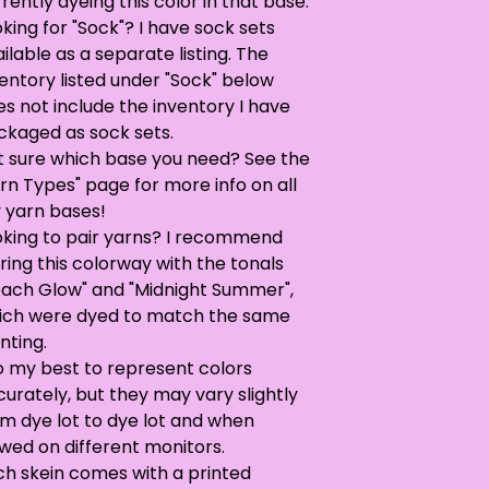
rently dyeing this color in that base.
king for "Sock"? I have sock sets
ilable as a separate listing. The
entory listed under "Sock" below
s not include the inventory I have
ckaged as sock sets.
t sure which base you need? See the
rn Types" page for more info on all
 yarn bases!
oking to pair yarns? I recommend
ring this colorway with the tonals
each Glow" and "Midnight Summer",
ich were dyed to match the same
nting.
o my best to represent colors
urately, but they may vary slightly
om dye lot to dye lot and when
wed on different monitors.
ch skein comes with a printed