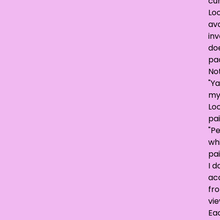
cur
Loo
ava
inv
doe
pa
No
"Ya
my
Lo
pai
"P
wh
pai
I d
acc
fr
vie
Ea