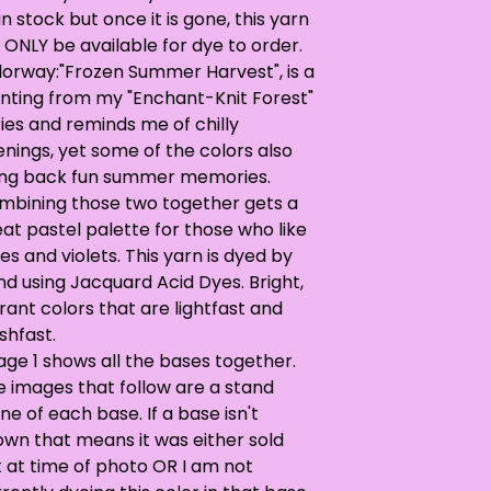
in stock but once it is gone, this yarn
l ONLY be available for dye to order.
lorway:"Frozen Summer Harvest", is a
inting from my "Enchant-Knit Forest"
ies and reminds me of chilly
nings, yet some of the colors also
ing back fun summer memories.
mbining those two together gets a
at pastel palette for those who like
es and violets. This yarn is dyed by
d using Jacquard Acid Dyes. Bright,
rant colors that are lightfast and
shfast.
ge 1 shows all the bases together.
e images that follow are a stand
ne of each base. If a base isn't
own that means it was either sold
 at time of photo OR I am not