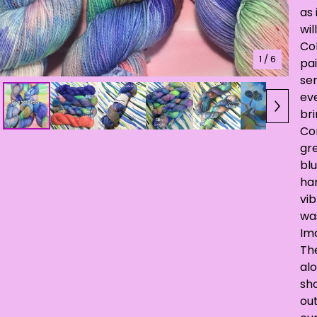
as 
wil
Co
1
/ 6
pa
ser
eve
br
Co
gre
blu
han
vib
wa
Ima
Th
alo
sh
out