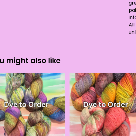
gre
pai
in
All
unl
u might also like