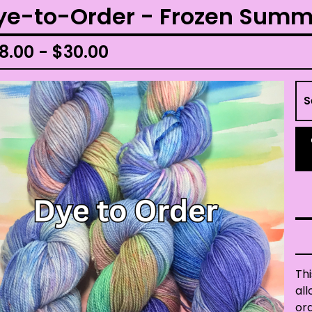
ye-to-Order - Frozen Summ
8.00 -
$
30.00
Thi
all
ord