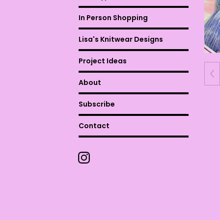
In Person Shopping
Lisa's Knitwear Designs
Project Ideas
About
Subscribe
Contact