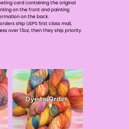
eting card containing the original
nting on the front and painting
formation on the back.
 orders ship USPS first class mail,
ess over 13oz, then they ship priority.