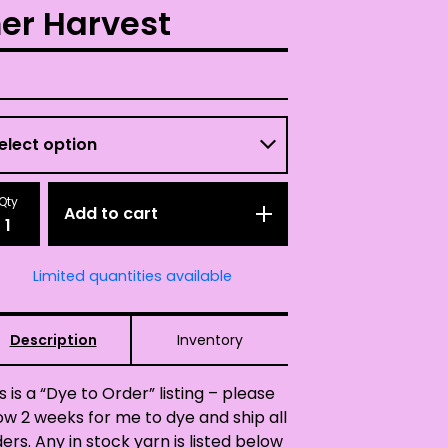
er Harvest
Qty
Add to cart
Limited quantities available
Description
Inventory
s is a “Dye to Order” listing – please
ow 2 weeks for me to dye and ship all
ers. Any in stock yarn is listed below