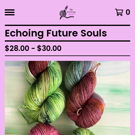
0
Echoing Future Souls
$
28.00 -
$
30.00