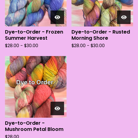
Dye-to-Order - Frozen
Dye-to-Order - Rusted
Summer Harvest
Morning Shore
$
28.00 -
$
30.00
$
28.00 -
$
30.00
Dye-to-Order -
Mushroom Petal Bloom
$
28.00