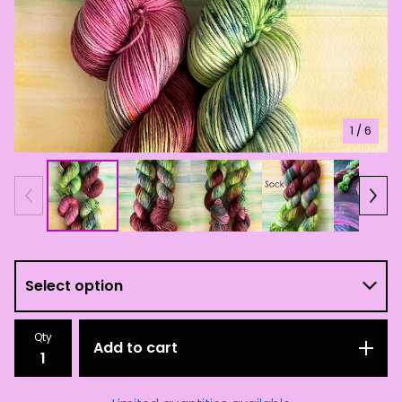
1
/ 6
Qty
Add to cart