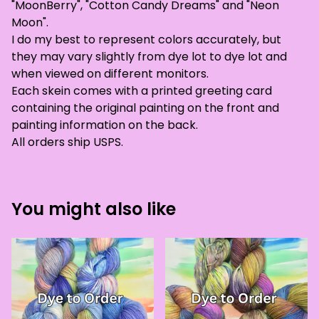
"MoonBerry", "Cotton Candy Dreams" and "Neon
Moon".
I do my best to represent colors accurately, but
they may vary slightly from dye lot to dye lot and
when viewed on different monitors.
Each skein comes with a printed greeting card
containing the original painting on the front and
painting information on the back.
All orders ship USPS.
You might also like