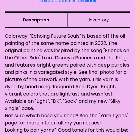
Limited quantities available
Description
Inventory
Colorway :"Echoing Future Souls" is based off the oil
painting of the same name painted in 2022. The
original painting was inspired by the song "Friends on
the Other Side" from Disney's Princess and the Frog
and features bright greens paired with deep purples
and pinks in a variegated style. See final photo for a
picture of the artwork with the yarn. This yarn is
dyed by hand using Jacquard Acid Dyes. Bright,
vibrant colors that are lightfast and washfast.
Available on "Light", "DK", "Sock" and my new "Silky
Single" base.
Not sure which base you need? See the "Yarn Types"
page for more info on all my yarn bases!
Looking to pair yarns? Good tonals for this would be: