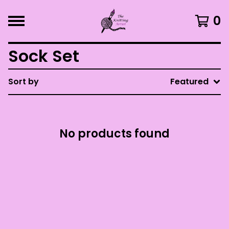
0
Sock Set
Sort by
Featured
No products found