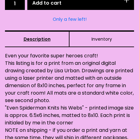
Add to cart
Only a few left!
Description
Inventory
Even your favorite super heroes craft!
This listing is for a print from an original digital
drawing created by Lisa Urban. Drawings are printed
using a laser printer and matted with an outside
dimension of 8x10 inches, perfect for any frame in
your craft room! All mats are a standard white color,
see second photo.
"Even Spiderman Knits his Webs" - printed image size
is approx. 6.5x6 inches, matted to 8x10. Each print is
initialed by me in the corner
NOTE on shipping - if you order a print and yarn at
the same time, they will ship in different packages,