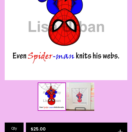
Qty
$
25.00