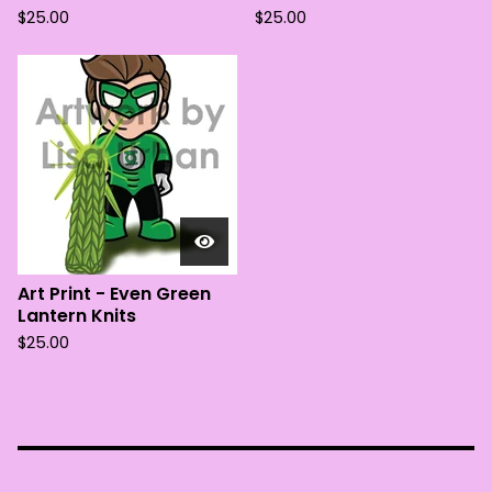
$
25.00
$
25.00
Art Print - Even Green
Lantern Knits
$
25.00