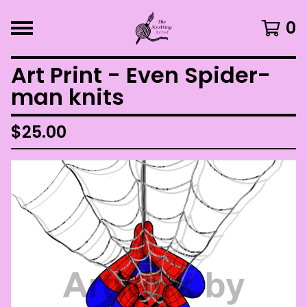
0
Art Print - Even Spider-
man knits
$
25.00