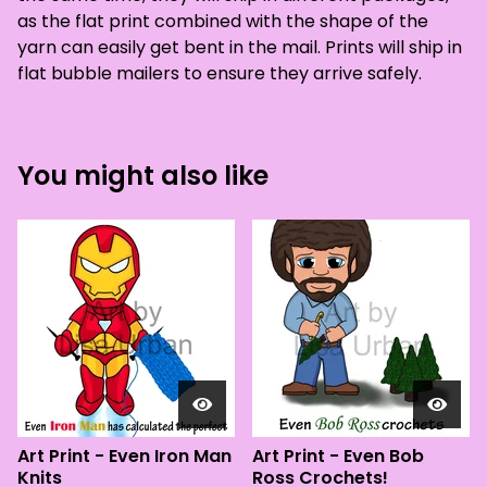
as the flat print combined with the shape of the
yarn can easily get bent in the mail. Prints will ship in
flat bubble mailers to ensure they arrive safely.
You might also like
Art Print - Even Iron Man
Art Print - Even Bob
Knits
Ross Crochets!