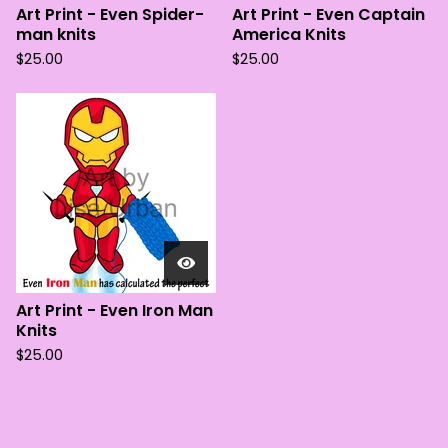
Art Print - Even Spider-
Art Print - Even Captain
man knits
America Knits
$
25.00
$
25.00
Art Print - Even Iron Man
Knits
$
25.00