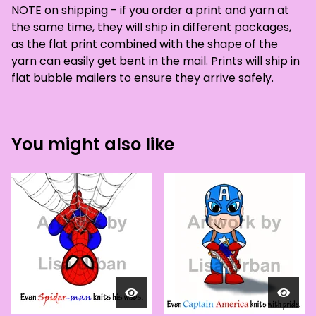
NOTE on shipping - if you order a print and yarn at
the same time, they will ship in different packages,
as the flat print combined with the shape of the
yarn can easily get bent in the mail. Prints will ship in
flat bubble mailers to ensure they arrive safely.
You might also like