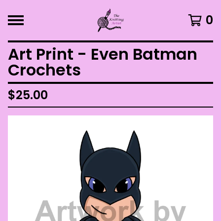
0
Art Print - Even Batman
Crochets
$
25.00