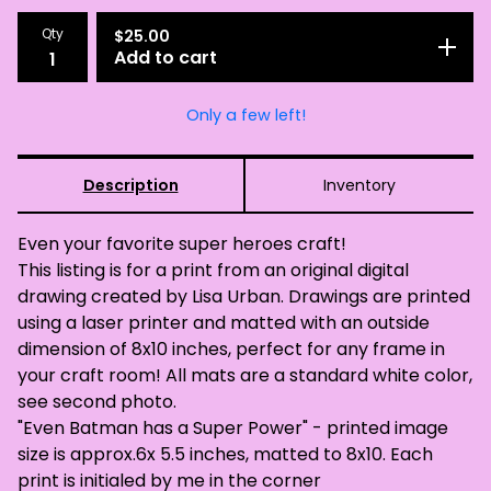
Qty
$
25.00
Add to cart
Only a few left!
Description
Inventory
Even your favorite super heroes craft!
This listing is for a print from an original digital
drawing created by Lisa Urban. Drawings are printed
using a laser printer and matted with an outside
dimension of 8x10 inches, perfect for any frame in
your craft room! All mats are a standard white color,
see second photo.
"Even Batman has a Super Power" - printed image
size is approx.6x 5.5 inches, matted to 8x10. Each
print is initialed by me in the corner