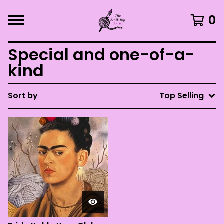
0
Special and one-of-a-
kind
Sort by
Top Selling