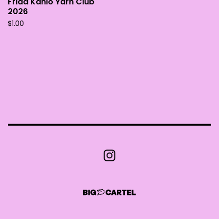
Frida Kahlo Yarn Club
2026
$
1.00